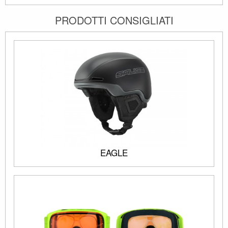
PRODOTTI CONSIGLIATI
EAGLE