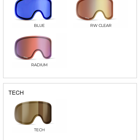
BLUE
RW CLEAR
RADIUM
TECH
TECH