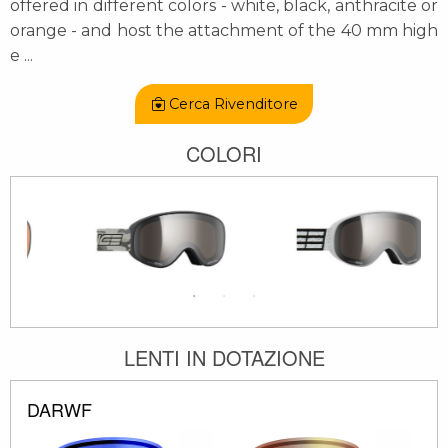
offered in different colors - white, black, anthracite or
orange - and host the attachment of the 40 mm high
e
...
Cerca Rivenditore
COLORI
LENTI IN DOTAZIONE
DARWF