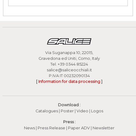
Via Suganappa 10, 22015,
Gravedona ed Uniti, Como, Italy
Tel.
+39 0344 85224
salice@saliceocchiali.it
P.IVA IT 00232090134
[
Information for data processing
]
Download :
Catalogues
|
Poster
|
Video
(apre in una nuova fines
|
Logos
Press :
News
|
Press Release
|
Paper ADV
|
Newsletter