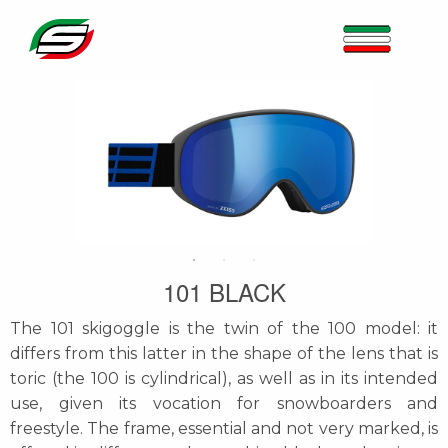
101 BLACK
The 101 skigoggle is the twin of the 100 model: it
differs from this latter in the shape of the lens that is
toric (the 100 is cylindrical), as well as in its intended
use, given its vocation for snowboarders and
freestyle. The frame, essential and not very marked, is