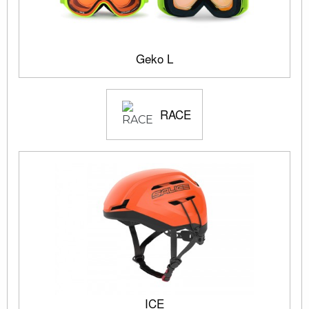
Geko L
RACE
ICE