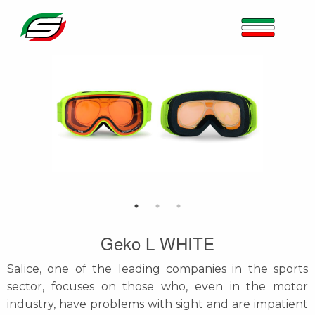
Geko L WHITE
Salice, one of the leading companies in the sports
sector, focuses on those who, even in the motor
industry, have problems with sight and are impatient