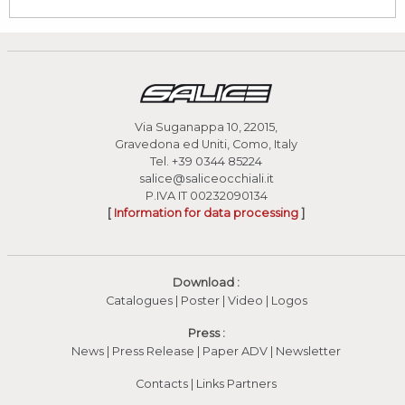
Via Suganappa 10, 22015,
Gravedona ed Uniti, Como, Italy
Tel.
+39 0344 85224
salice@saliceocchiali.it
P.IVA IT 00232090134
[
Information for data processing
]
Download :
Catalogues
|
Poster
|
Video
(apre in una nuova fines
|
Logos
Press :
News
|
Press Release
|
Paper ADV
|
Newsletter
Contacts
|
Links Partners