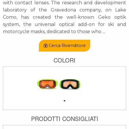
with contact lenses. The research and development
laboratory of the Gravedona company, on Lake
Como, has created the well-known Geko optik
system, the universal optical add-on for ski and
motorcycle masks, dedicated to those who
...
Cerca Rivenditore
COLORI
PRODOTTI CONSIGLIATI