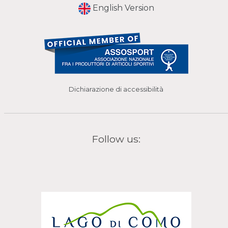
English Version
Dichiarazione di accessibilità
Follow us: