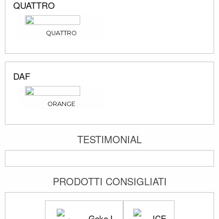
QUATTRO
QUATTRO
DAF
ORANGE
TESTIMONIAL
PRODOTTI CONSIGLIATI
Geko L
ICE