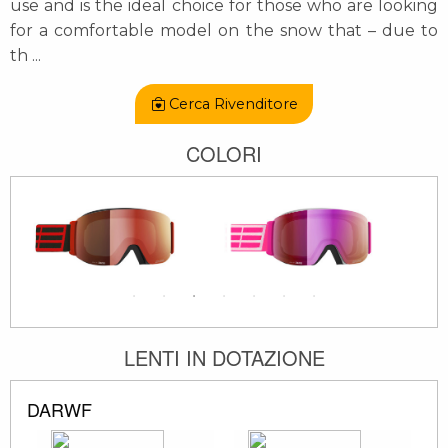
use and is the ideal choice for those who are looking
for a comfortable model on the snow that – due to
th
...
Cerca Rivenditore
COLORI
LENTI IN DOTAZIONE
DARWF