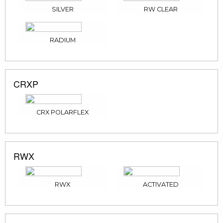
SILVER
RW CLEAR
RADIUM
CRXP
CRX POLARFLEX
RWX
RWX
ACTIVATED