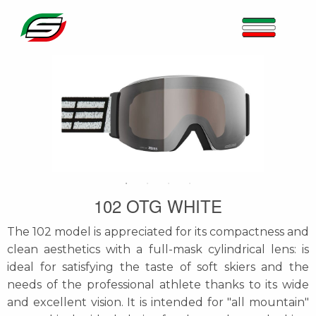
102 OTG WHITE
The 102 model is appreciated for its compactness and
clean aesthetics with a full-mask cylindrical lens: is
ideal for satisfying the taste of soft skiers and the
needs of the professional athlete thanks to its wide
and excellent vision. It is intended for "all mountain"