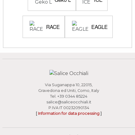
RACE
EAGLE
Via Suganappa 10, 22015,
Gravedona ed Uniti, Como, Italy
Tel.
+39 0344 85224
salice@saliceocchiali.it
P.IVA IT 00232090134
[
Information for data processing
]