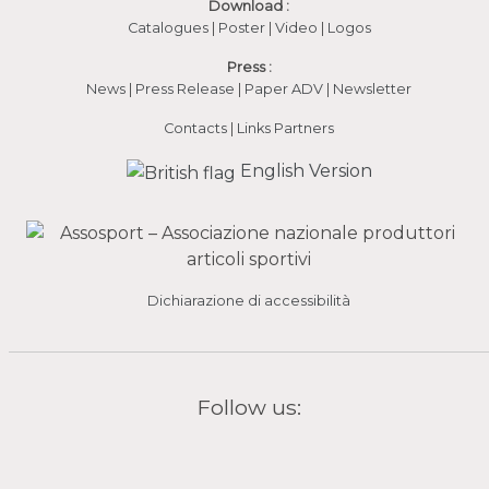
Download :
Catalogues
|
Poster
|
Video
(apre in una nuova fines
|
Logos
Press :
News
|
Press Release
|
Paper ADV
|
Newsletter
Contacts
|
Links Partners
English Version
Dichiarazione di accessibilità
Follow us: