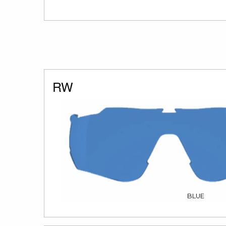
RW
BLUE