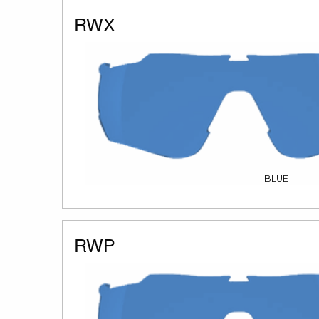
RWX
BLUE
RWP