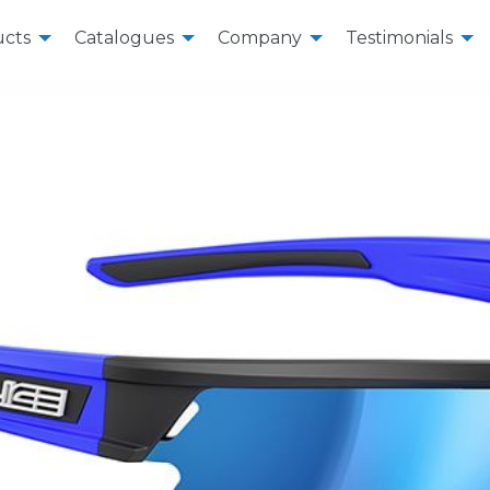
cts
Catalogues
Company
Testimonials