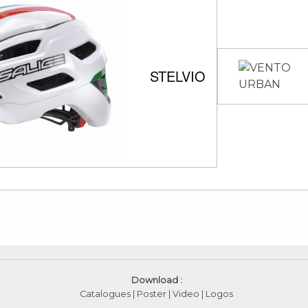
STELVIO
Download :
Catalogues
|
Poster
|
Video
(apre in una nuova fines
|
Logos