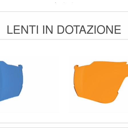
LENTI IN DOTAZIONE