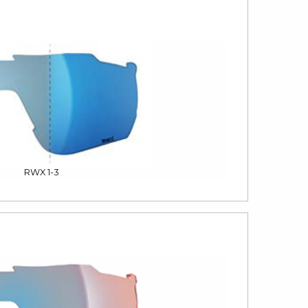
RWX 1-3