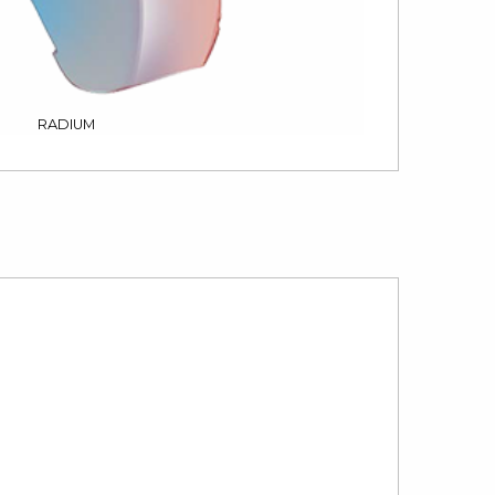
RADIUM