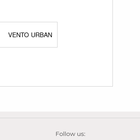
VENTO URBAN
Follow us:
tra)