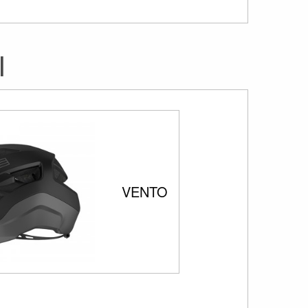
I
VENTO