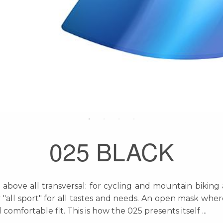
025 BLACK
bove all transversal: for cycling and mountain biking 
y "all sport" for all tastes and needs. An open mask whe
comfortable fit. This is how the 025 presents itself
...