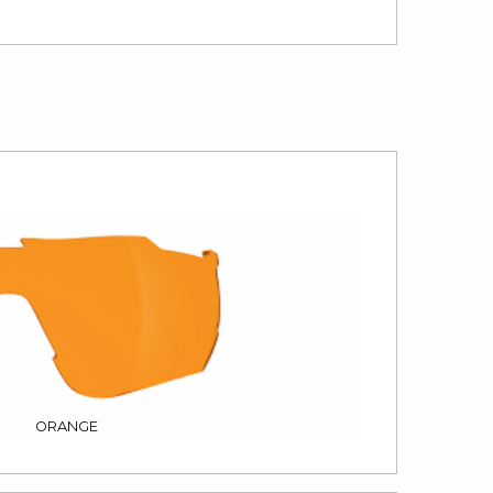
ORANGE