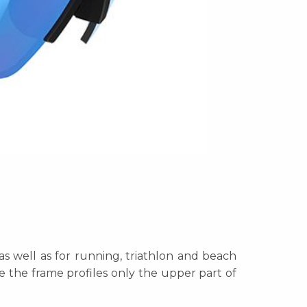
as well as for running, triathlon and beach
re the frame profiles only the upper part of