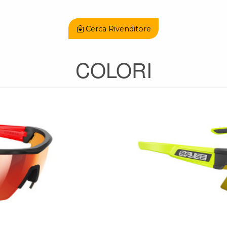
Cerca Rivenditore
COLORI