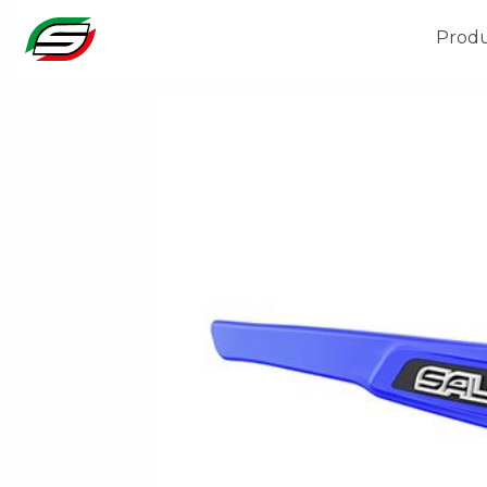
Produ