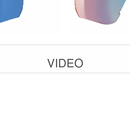
VIDEO