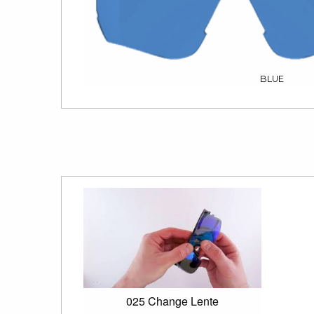
BLUE
025 Change Lente