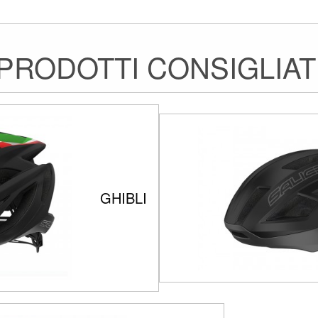
PRODOTTI CONSIGLIAT
GHIBLI