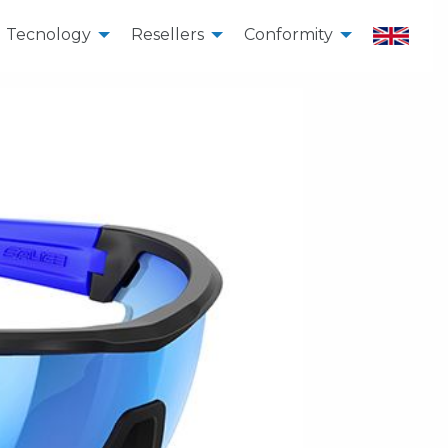
Tecnology
Resellers
Conformity