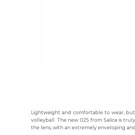
Lightweight and comfortable to wear, but a
volleyball. The new 025 from Salice is trul
the lens, with an extremely enveloping and 