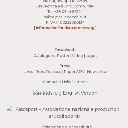
Via Suganappa 10, 22015,
Gravedona ed Uniti, Como, Italy
Tel.
+39 0344 85224
salice@saliceocchiali.it
P.IVA IT 00232090134
[
Information for data processing
]
Download :
Catalogues
|
Poster
|
Video
(apre in una nuova fines
|
Logos
Press :
News
|
Press Release
|
Paper ADV
|
Newsletter
Contacts
|
Links Partners
English Version
Dichiarazione di accessibilità