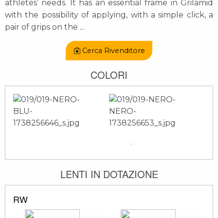
athletes’ needs. It has an essential frame in Grilamid
with the possibility of applying, with a simple click, a
pair of grips on the
...
Cerca Rivenditore
COLORI
LENTI IN DOTAZIONE
RW