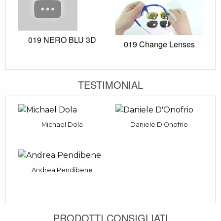
019 NERO BLU 3D
019 Change Lenses
TESTIMONIAL
Michael Dola
Daniele D'Onofrio
Andrea Pendibene
PRODOTTI CONSIGLIATI