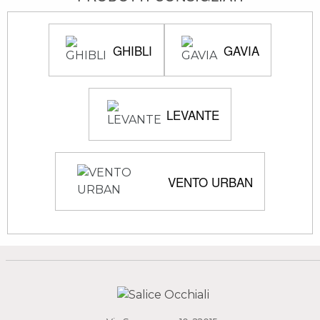
GHIBLI
GAVIA
LEVANTE
VENTO URBAN