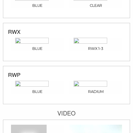
BLUE
CLEAR
RWX
BLUE
RWX 1-3
RWP
BLUE
RADIUM
VIDEO