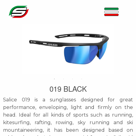
019 BLACK
Salice 019 is a sunglasses designed for great
performance, enveloping, light and firmly on the
head. Ideal for all kinds of sports such as running,
kitesurfing, rafting, rowing, sky running and ski
mountaineering, it has been designed based on