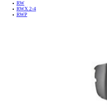
RW
RWX 2-4
RWP