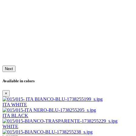
Next
Available in colors
×
ITA WHITE
ITA BLACK
WHITE