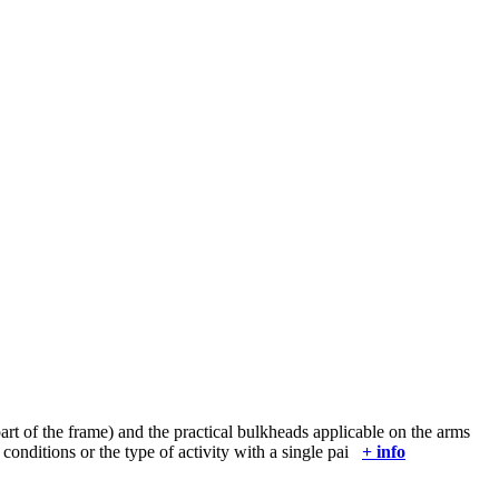
art of the frame) and the practical bulkheads applicable on the arms
 conditions or the type of activity with a single pai
+ info