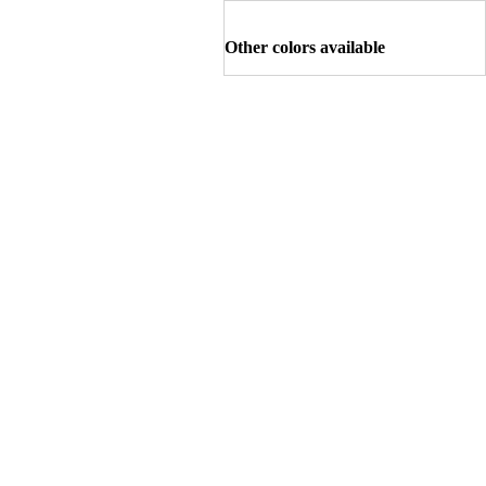
Other colors available