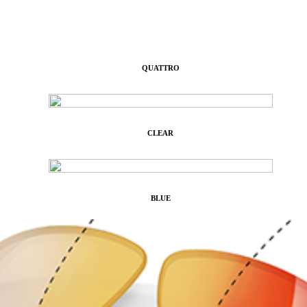
QUATTRO
CLEAR
BLUE