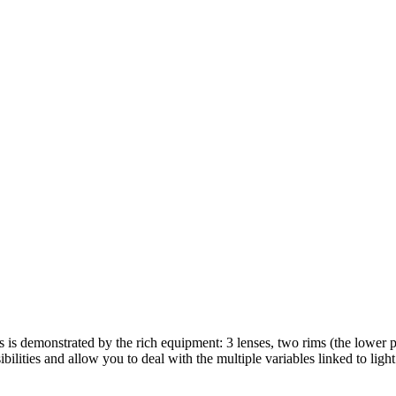
s is demonstrated by the rich equipment: 3 lenses, two rims (the lower p
ilities and allow you to deal with the multiple variables linked to light