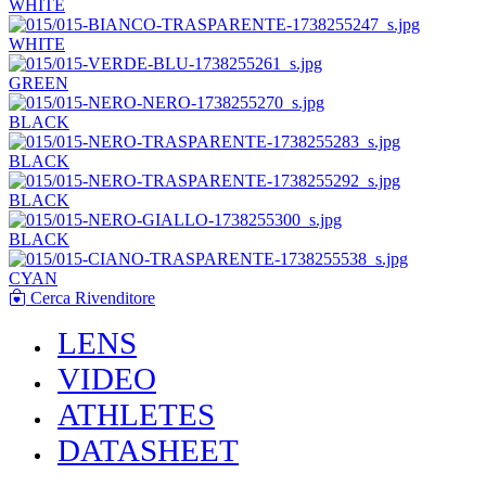
WHITE
WHITE
GREEN
BLACK
BLACK
BLACK
BLACK
CYAN
Cerca Rivenditore
LENS
VIDEO
ATHLETES
DATASHEET