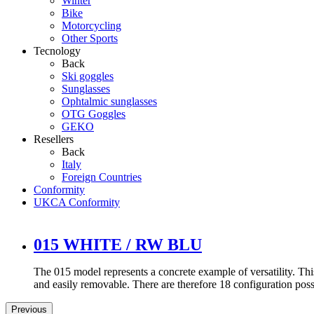
Winter
Bike
Motorcycling
Other Sports
Tecnology
Back
Ski goggles
Sunglasses
Ophtalmic sunglasses
OTG Goggles
GEKO
Resellers
Back
Italy
Foreign Countries
Conformity
UKCA Conformity
015 WHITE / RW BLU
The 015 model represents a concrete example of versatility. Thi
and easily removable. There are therefore 18 configuration possib
Previous