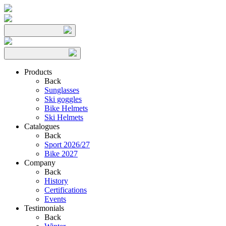
Products
Back
Sunglasses
Ski goggles
Bike Helmets
Ski Helmets
Catalogues
Back
Sport 2026/27
Bike 2027
Company
Back
History
Certifications
Events
Testimonials
Back