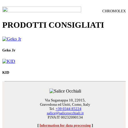
CHROMOLEX
PRODOTTI CONSIGLIATI
Geko Jr
KID
Via Suganappa 10, 22015,
Gravedona ed Uniti, Como, Italy
Tel.
+39 0344 85224
salice@saliceocchiali.it
P.IVA IT 00232090134
[
Information for data processing
]