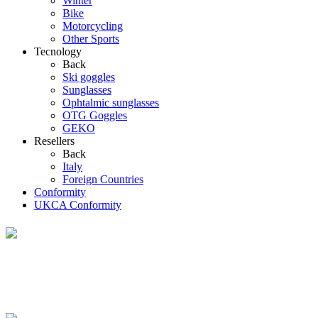
Winter
Bike
Motorcycling
Other Sports
Tecnology
Back
Ski goggles
Sunglasses
Ophtalmic sunglasses
OTG Goggles
GEKO
Resellers
Back
Italy
Foreign Countries
Conformity
UKCA Conformity