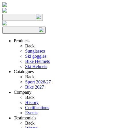
Products
Back
Sunglasses
Ski goggles
Bike Helmets
Ski Helmets
Catalogues
Back
Sport 2026/27
Bike 2027
Company
Back
History
Certifications
Events
Testimonials
Back