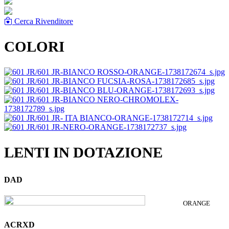
Cerca Rivenditore
COLORI
LENTI IN DOTAZIONE
DAD
ORANGE
ACRXD