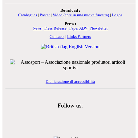
Download :
Catalogues
|
Poster
|
Video
(apre in una nuova finestra)
|
Logos
Press :
News
|
Press Release
|
Paper ADV
|
Newsletter
Contacts
|
Links Partners
English Version
Dichiarazione di accessibilità
Follow us: