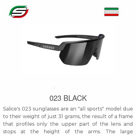
023 BLACK
Salice's 023 sunglasses are an "all sports" model due
to their weight of just 31 grams, the result of a frame
that profiles only the upper part of the lens and
stops at the height of the arms. The large