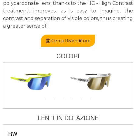
polycarbonate lens, thanks to the HC - High Contrast
treatment, improves, as is easy to imagine, the
contrast and separation of visible colors, thus creating
a greater sense of
...
Cerca Rivenditore
COLORI
LENTI IN DOTAZIONE
RW