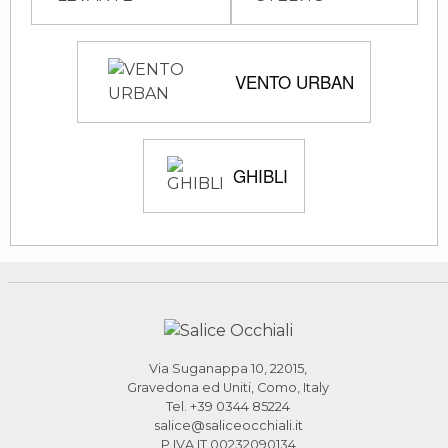
VENTO URBAN
GHIBLI
Via Suganappa 10, 22015,
Gravedona ed Uniti, Como, Italy
Tel.
+39 0344 85224
salice@saliceocchiali.it
P.IVA IT 00232090134