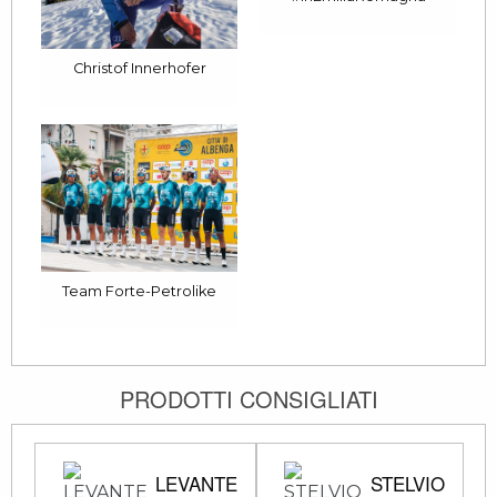
Christof Innerhofer
Team Forte-Petrolike
PRODOTTI CONSIGLIATI
LEVANTE
STELVIO