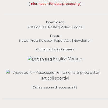
[
Information for data processing
]
Download :
Catalogues
|
Poster
|
Video
(apre in una nuova fines
|
Logos
Press :
News
|
Press Release
|
Paper ADV
|
Newsletter
Contacts
|
Links Partners
English Version
Dichiarazione di accessibilità