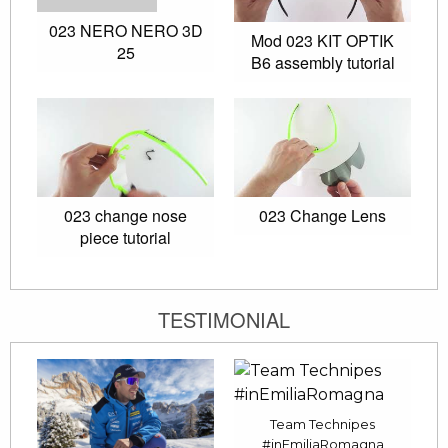
023 NERO NERO 3D
Mod 023 KIT OPTIK
25
B6 assembly tutorial
023 change nose
023 Change Lens
piece tutorial
TESTIMONIAL
Team Technipes
#inEmiliaRomagna