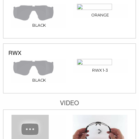
ORANGE
BLACK
RWX
RWX 1-3
BLACK
VIDEO